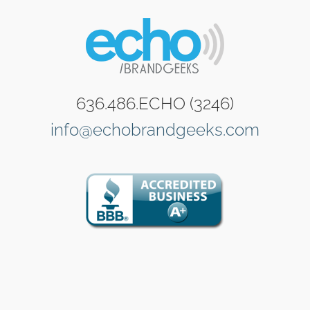
636.486.ECHO (3246)
info@echobrandgeeks.com