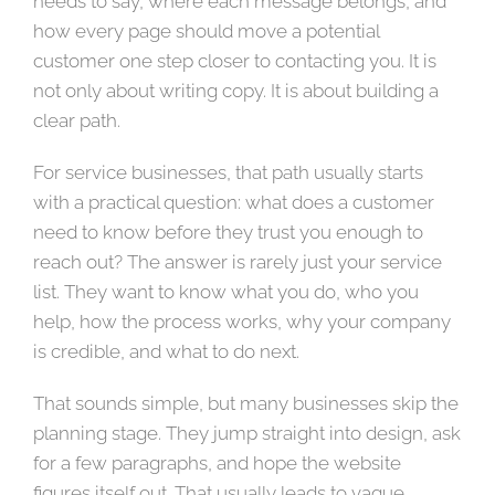
needs to say, where each message belongs, and
how every page should move a potential
customer one step closer to contacting you. It is
not only about writing copy. It is about building a
clear path.
For service businesses, that path usually starts
with a practical question: what does a customer
need to know before they trust you enough to
reach out? The answer is rarely just your service
list. They want to know what you do, who you
help, how the process works, why your company
is credible, and what to do next.
That sounds simple, but many businesses skip the
planning stage. They jump straight into design, ask
for a few paragraphs, and hope the website
figures itself out. That usually leads to vague