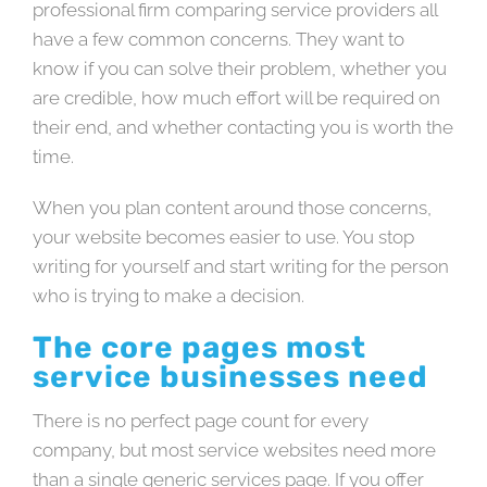
professional firm comparing service providers all
have a few common concerns. They want to
know if you can solve their problem, whether you
are credible, how much effort will be required on
their end, and whether contacting you is worth the
time.
When you plan content around those concerns,
your website becomes easier to use. You stop
writing for yourself and start writing for the person
who is trying to make a decision.
The core pages most
service businesses need
There is no perfect page count for every
company, but most service websites need more
than a single generic services page. If you offer