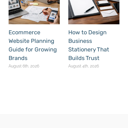
Ecommerce
How to Design
Website Planning
Business
Guide for Growing
Stationery That
Brands
Builds Trust
August 6th, 2026
August 4th, 2026