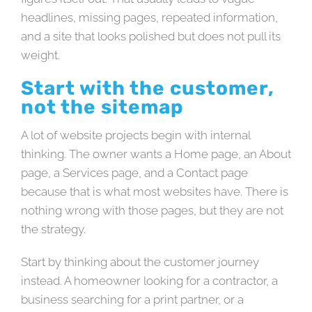
headlines, missing pages, repeated information,
and a site that looks polished but does not pull its
weight.
Start with the customer,
not the sitemap
A lot of website projects begin with internal
thinking. The owner wants a Home page, an About
page, a Services page, and a Contact page
because that is what most websites have. There is
nothing wrong with those pages, but they are not
the strategy.
Start by thinking about the customer journey
instead. A homeowner looking for a contractor, a
business searching for a print partner, or a