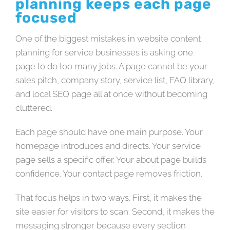
planning keeps each page
focused
One of the biggest mistakes in website content
planning for service businesses is asking one
page to do too many jobs. A page cannot be your
sales pitch, company story, service list, FAQ library,
and local SEO page all at once without becoming
cluttered.
Each page should have one main purpose. Your
homepage introduces and directs. Your service
page sells a specific offer. Your about page builds
confidence. Your contact page removes friction.
That focus helps in two ways. First, it makes the
site easier for visitors to scan. Second, it makes the
messaging stronger because every section