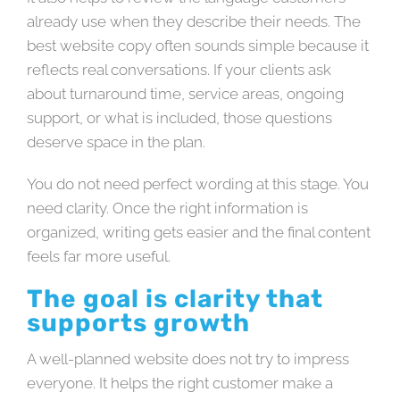
already use when they describe their needs. The
best website copy often sounds simple because it
reflects real conversations. If your clients ask
about turnaround time, service areas, ongoing
support, or what is included, those questions
deserve space in the plan.
You do not need perfect wording at this stage. You
need clarity. Once the right information is
organized, writing gets easier and the final content
feels far more useful.
The goal is clarity that
supports growth
A well-planned website does not try to impress
everyone. It helps the right customer make a