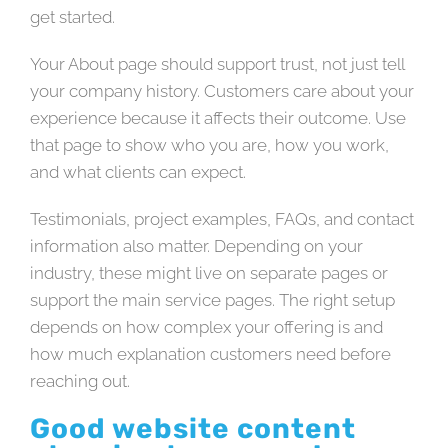
get started.
Your About page should support trust, not just tell
your company history. Customers care about your
experience because it affects their outcome. Use
that page to show who you are, how you work,
and what clients can expect.
Testimonials, project examples, FAQs, and contact
information also matter. Depending on your
industry, these might live on separate pages or
support the main service pages. The right setup
depends on how complex your offering is and
how much explanation customers need before
reaching out.
Good website content