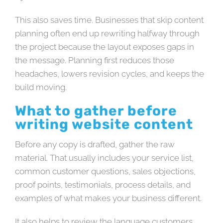
This also saves time. Businesses that skip content
planning often end up rewriting halfway through
the project because the layout exposes gaps in
the message. Planning first reduces those
headaches, lowers revision cycles, and keeps the
build moving.
What to gather before
writing website content
Before any copy is drafted, gather the raw
material. That usually includes your service list,
common customer questions, sales objections,
proof points, testimonials, process details, and
examples of what makes your business different.
It also helps to review the language customers