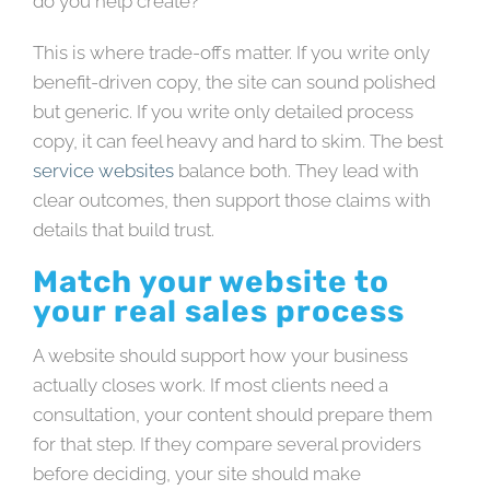
do you help create?
This is where trade-offs matter. If you write only
benefit-driven copy, the site can sound polished
but generic. If you write only detailed process
copy, it can feel heavy and hard to skim. The best
service websites
balance both. They lead with
clear outcomes, then support those claims with
details that build trust.
Match your website to
your real sales process
A website should support how your business
actually closes work. If most clients need a
consultation, your content should prepare them
for that step. If they compare several providers
before deciding, your site should make