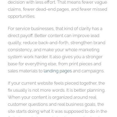
decision with less effort. That means fewer vague
claims, fewer dead-end pages, and fewer missed
opportunities.
For service businesses, that kind of clarity has a
direct payoff. Better content can improve lead
quality, reduce back-and-forth, strengthen brand
consistency, and make your whole marketing
system work harder. It also gives you a stronger
base for everything else, from print pieces and
sales materials to
landing pages
and campaigns.
If your current website feels pieced together, the
fix usually is not more words. It is better planning.
When your content is organized around real
customer questions and real business goals, the
site starts doing what it was supposed to do in the