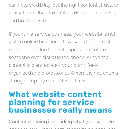
can help credibility, but the right content structure
is what turns that traffic into calls, quote requests,
and booked work.
If you run a service business, your website is not
just an online brochure. It is a sales tool, a trust
builder, and often the first impression before
someone ever picks up the phone. When the
content is planned well, your brand feels
organized and professional. When it is not, even a
strong company can look scattered.
What website content
planning for service
businesses really means
Content planning is deciding what your website