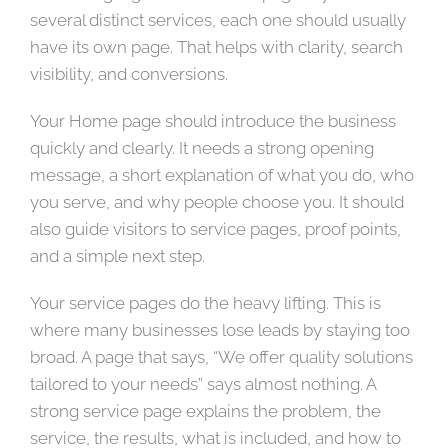
several distinct services, each one should usually
have its own page. That helps with clarity, search
visibility, and conversions.
Your Home page should introduce the business
quickly and clearly. It needs a strong opening
message, a short explanation of what you do, who
you serve, and why people choose you. It should
also guide visitors to service pages, proof points,
and a simple next step.
Your service pages do the heavy lifting. This is
where many businesses lose leads by staying too
broad. A page that says, “We offer quality solutions
tailored to your needs” says almost nothing. A
strong service page explains the problem, the
service, the results, what is included, and how to