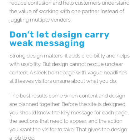
reduce confusion and help customers understand
the value of working with one partner instead of
juggling multiple vendors.
Don’t let design carry
weak messaging
Strong design matters. It adds credibility and helps
with usability. But design cannot rescue unclear
content. A sleek homepage with vague headlines
still leaves visitors unsure about what you do.
The best results come when content and design
are planned together. Before the site is designed,
you should know the key message for each page,
the sections that need to appear, and the action
you want the visitor to take. That gives the design
a job to do.