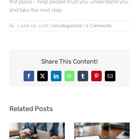
first place – help people trust you, understand you,
and take the next step.
By
|
June 1st, 2026
|
Uncategorized
|
0 Comments
Share This Content!
Facebook
X
LinkedIn
WhatsApp
Tumblr
Pinterest
Email
Related Posts