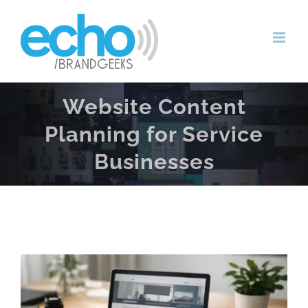
Skip
to
content
Website Content
Planning for Service
Businesses
View
Larger
Image