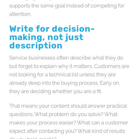
supports the same goal instead of competing for
attention.
Write for decision-
making, not just
description
Service businesses often describe what they do
but forget to explain why it matters. Customers are
not looking for a technical list unless they are
already deep into the buying process. Early on,
they are deciding whether you are a fit.
That means your content should answer practical
questions. What problem do you solve? What
makes your process easier? What can a customer
expect after contacting you? What kind of results