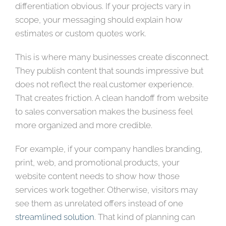
differentiation obvious. If your projects vary in
scope, your messaging should explain how
estimates or custom quotes work.
This is where many businesses create disconnect.
They publish content that sounds impressive but
does not reflect the real customer experience.
That creates friction. A clean handoff from website
to sales conversation makes the business feel
more organized and more credible.
For example, if your company handles branding,
print, web, and promotional products, your
website content needs to show how those
services work together. Otherwise, visitors may
see them as unrelated offers instead of one
streamlined solution
. That kind of planning can