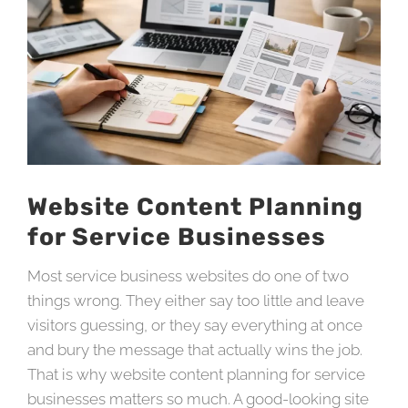
Website Content Planning
for Service Businesses
Most service business websites do one of two
things wrong. They either say too little and leave
visitors guessing, or they say everything at once
and bury the message that actually wins the job.
That is why website content planning for service
businesses matters so much. A good-looking site