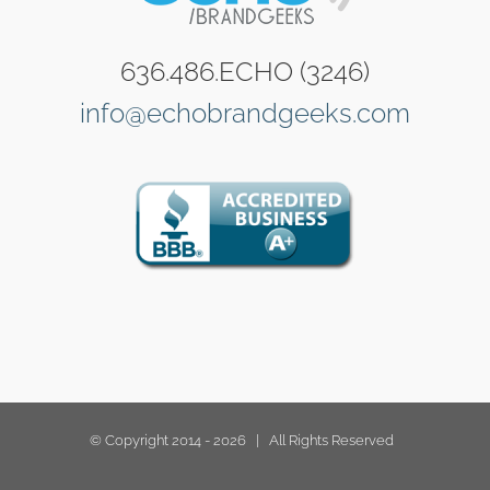
636.486.ECHO (3246)
info@echobrandgeeks.com
© Copyright 2014 -
2026 | All Rights Reserved