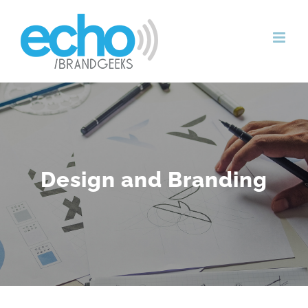
Skip
to
content
Design and Branding