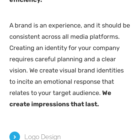
A brand is an experience, and it should be
consistent across all media platforms.
Creating an identity for your company
requires careful planning and a clear
vision. We create visual brand identities
to incite an emotional response that
relates to your target audience.
We
create impressions that last.
Logo Design