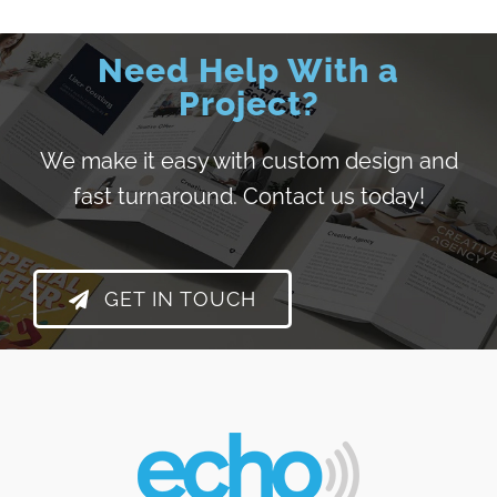
Need Help With a
Project?
We make it easy with custom design and
fast turnaround.
Contact us today!
GET IN TOUCH