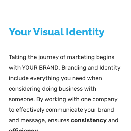
Your Visual Identity
Taking the journey of marketing begins
with YOUR BRAND. Branding and Identity
include everything you need when
considering doing business with
someone. By working with one company
to effectively communicate your brand
and message, ensures
consistency
and
efficiency.