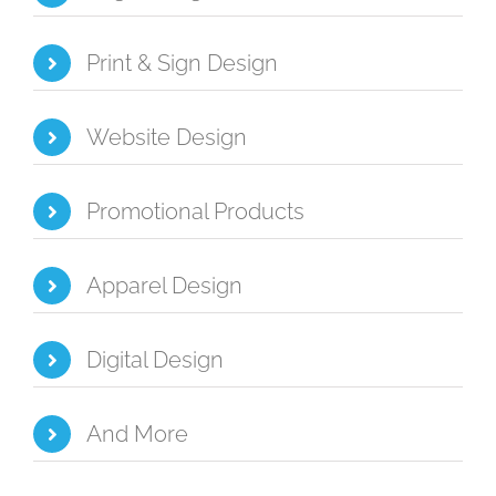
Print & Sign Design
Website Design
Promotional Products
Apparel Design
Digital Design
And More