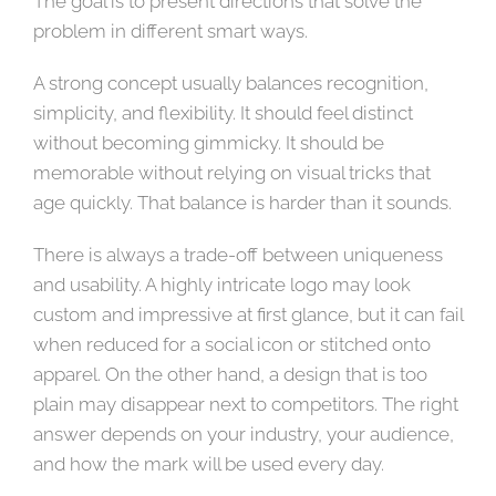
The goal is to present directions that solve the
problem in different smart ways.
A strong concept usually balances recognition,
simplicity, and flexibility. It should feel distinct
without becoming gimmicky. It should be
memorable without relying on visual tricks that
age quickly. That balance is harder than it sounds.
There is always a trade-off between uniqueness
and usability. A highly intricate logo may look
custom and impressive at first glance, but it can fail
when reduced for a social icon or stitched onto
apparel. On the other hand, a design that is too
plain may disappear next to competitors. The right
answer depends on your industry, your audience,
and how the mark will be used every day.