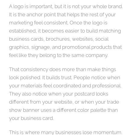
A logo is important, but it is not your whole brand.
It is the anchor point that helps the rest of your
marketing feel consistent. Once the logo is
established, it becomes easier to build matching
business cards, brochures, websites, social
graphics, signage, and promotional products that
feel like they belong to the same company.
That consistency does more than make things
look polished. It builds trust. People notice when
your materials feel coordinated and professional.
They also notice when your postcard looks
different from your website, or when your trade
show banner uses a different color palette than
your business card.
This is where many businesses lose momentum.