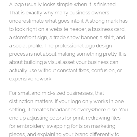
A logo usually looks simple when it is finished.
That is exactly why many business owners
underestimate what goes into it. A strong mark has
to look right on a website header, a business card,
a storefront sign, a trade show banner, a shirt, and
a social profile. The professional logo design
process is not about making something pretty. It is
about building a visual asset your business can
actually use without constant fixes, confusion, or
expensive rework.
For small and mid-sized businesses, that
distinction matters. If your logo only works in one
setting, it creates headaches everywhere else. You
end up adjusting colors for print, redrawing files
for embroidery, swapping fonts on marketing
pieces, and explaining your brand differently to