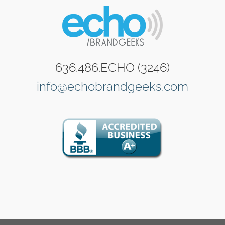
636.486.ECHO (3246)
info@echobrandgeeks.com