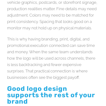
vehicle graphics, postcards, or storefront signage,
production realities matter. Fine details may need
adjustment. Colors may need to be matched for
print consistency. Spacing that looks good on a
monitor may not hold up on physical materials.
This is why having branding, print, digital, and
promotional execution connected can save time
and money. When the same team understands
how the logo will be used across channels, there
is less backtracking and fewer expensive
surprises. That practical connection is where
businesses often see the biggest payoff.
Good logo design
supports the rest of your
brand