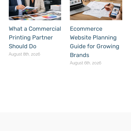
What a Commercial
Ecommerce
Printing Partner
Website Planning
Should Do
Guide for Growing
Brands
August 8th, 2026
August 6th, 2026