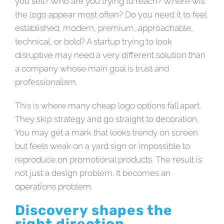
you sell? Who are you trying to reach? Where will
the logo appear most often? Do you need it to feel
established, modern, premium, approachable,
technical, or bold? A startup trying to look
disruptive may need a very different solution than
a company whose main goal is trust and
professionalism.
This is where many cheap logo options fall apart.
They skip strategy and go straight to decoration.
You may get a mark that looks trendy on screen
but feels weak on a yard sign or impossible to
reproduce on promotional products. The result is
not just a design problem. It becomes an
operations problem.
Discovery shapes the
right direction