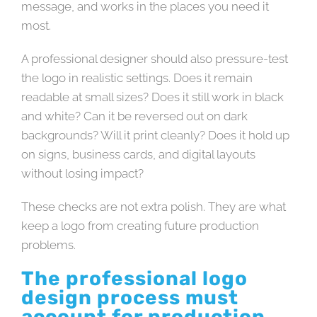
message, and works in the places you need it
most.
A professional designer should also pressure-test
the logo in realistic settings. Does it remain
readable at small sizes? Does it still work in black
and white? Can it be reversed out on dark
backgrounds? Will it print cleanly? Does it hold up
on signs, business cards, and digital layouts
without losing impact?
These checks are not extra polish. They are what
keep a logo from creating future production
problems.
The professional logo
design process must
account for production