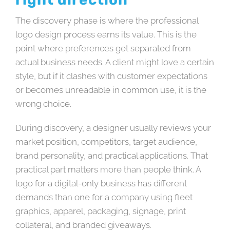
The discovery phase is where the professional
logo design process earns its value. This is the
point where preferences get separated from
actual business needs. A client might love a certain
style, but if it clashes with customer expectations
or becomes unreadable in common use, it is the
wrong choice.
During discovery, a designer usually reviews your
market position, competitors, target audience,
brand personality, and practical applications. That
practical part matters more than people think. A
logo for a digital-only business has different
demands than one for a company using fleet
graphics, apparel, packaging, signage, print
collateral, and branded giveaways.