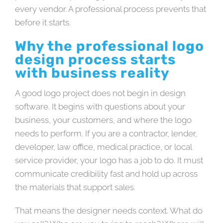
every vendor. A professional process prevents that
before it starts.
Why the professional logo
design process starts
with business reality
A good logo project does not begin in design
software. It begins with questions about your
business, your customers, and where the logo
needs to perform. If you are a contractor, lender,
developer, law office, medical practice, or local
service provider, your logo has a job to do. It must
communicate credibility fast and hold up across
the materials that support sales.
That means the designer needs context. What do