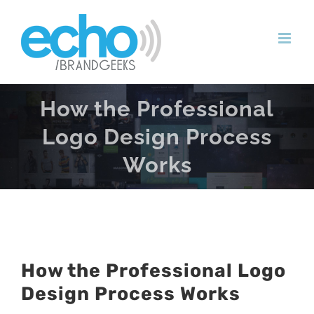
Skip
to
content
How the Professional
Logo Design Process
Works
How the Professional Logo
Design Process Works