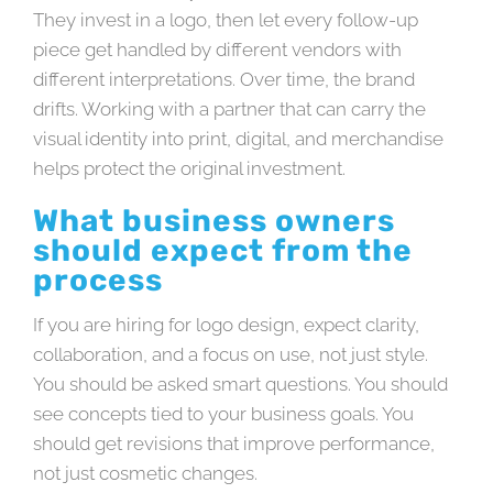
They invest in a logo, then let every follow-up
piece get handled by different vendors with
different interpretations. Over time, the brand
drifts. Working with a partner that can carry the
visual identity into print, digital, and merchandise
helps protect the original investment.
What business owners
should expect from the
process
If you are hiring for logo design, expect clarity,
collaboration, and a focus on use, not just style.
You should be asked smart questions. You should
see concepts tied to your business goals. You
should get revisions that improve performance,
not just cosmetic changes.