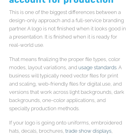
This is one of the biggest differences between a
design-only approach and a full-service branding
partner. A logo is not finished when it looks good in
a presentation. It is finished when it is ready for
real-world use.
That means finalizing the proper file types, color
modes, layout variations, and
usage standards
. A
business will typically need vector files for print
and scaling, web-friendly files for digital use, and
versions that work across light backgrounds, dark
backgrounds, one-color applications, and
specialty production methods.
If your logo is going onto uniforms, embroidered
hats, decals, brochures,
trade show displays
,