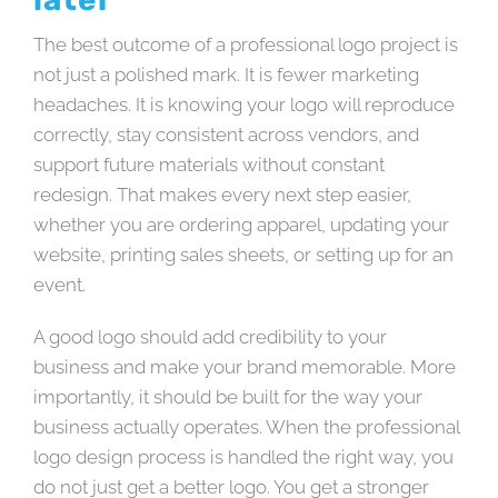
The best outcome of a professional logo project is
not just a polished mark. It is fewer marketing
headaches. It is knowing your logo will reproduce
correctly, stay consistent across vendors, and
support future materials without constant
redesign. That makes every next step easier,
whether you are ordering apparel, updating your
website, printing sales sheets, or setting up for an
event.
A good logo should add credibility to your
business and make your brand memorable. More
importantly, it should be built for the way your
business actually operates. When the professional
logo design process is handled the right way, you
do not just get a better logo. You get a stronger