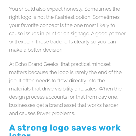
You should also expect honesty. Sometimes the
right logo is not the flashiest option. Sometimes
your favorite concept is the one most likely to
cause issues in print or on signage. A good partner
will explain those trade-offs clearly so you can
make a better decision.
At Echo Brand Geeks, that practical mindset
matters because the logo is rarely the end of the
job. It often needs to flow directly into the
materials that drive visibility and sales. When the
design process accounts for that from day one,
businesses get a brand asset that works harder
and causes fewer problems.
A strong logo saves work
later