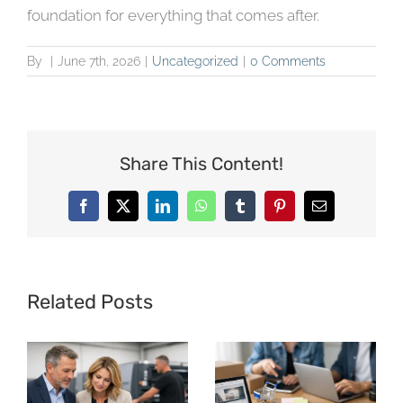
foundation for everything that comes after.
By
|
June 7th, 2026
|
Uncategorized
|
0 Comments
Share This Content!
Facebook
X
LinkedIn
WhatsApp
Tumblr
Pinterest
Email
Related Posts