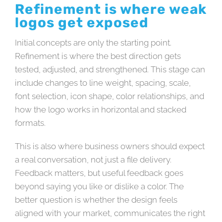
Refinement is where weak
logos get exposed
Initial concepts are only the starting point.
Refinement is where the best direction gets
tested, adjusted, and strengthened. This stage can
include changes to line weight, spacing, scale,
font selection, icon shape, color relationships, and
how the logo works in horizontal and stacked
formats.
This is also where business owners should expect
a real conversation, not just a file delivery.
Feedback matters, but useful feedback goes
beyond saying you like or dislike a color. The
better question is whether the design feels
aligned with your market, communicates the right