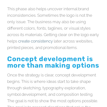
This phase also helps uncover internal brand
inconsistencies. Sometimes the logo is not the
only issue. The business may also be using
different colors, fonts, taglines, or visual styles
across its materials. Getting clear on the logo early
helps
create consistency
later across websites,
printed pieces, and promotional items.
Concept development is
more than making options
Once the strategy is clear, concept development
begins. This is where ideas start to take shape
through sketching, typography exploration,
symbol development, and composition testing.
The goal is not to show the most options possible.